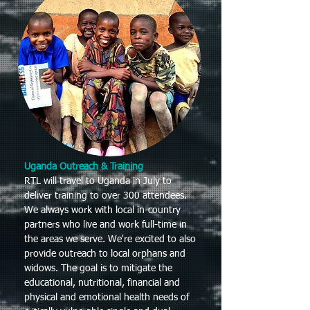
Uganda Outreach & Training
RTL will travel to Uganda in July to
deliver training to over 300 attendees.
We always work with local in-country
partners who live and work full-time in
the areas we serve. We're excited to also
provide outreach to local orphans and
widows. The goal is to mitigate the
educational, nutritional, financial and
physical and emotional health needs of