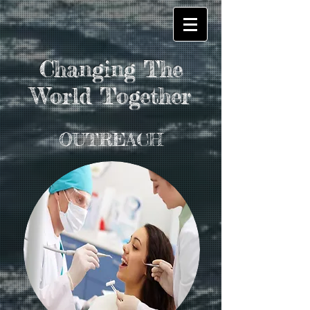
Changing The
World Together
OUTREACH