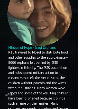
Mission
of Hope - Iraqi Orphans
RTL traveled to Mosul to distribute food
and other supplies to the approximately
5000 orphans left behind by ISIS
fighters in this city. The ISIS occupation
and subsequent military action to
reclaim Mosul left the city in ruins, the
children without parents and the wives
without husbands. Many women were
raped and some of the resulting children
have been orphaned because it brings
such shame on the families. Many
orphans are simply homeless and barely