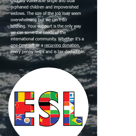
critically vulnerable single and dual
orphaned children and impoverished
widows. The size of the job may seem
overwhelming but we can't do
nothing. Your support is the only way
we can serve the needs of the
international community. Whether it's a
one-time gift
or a
recurring donation
,
every penny helps and is tax-deductible.