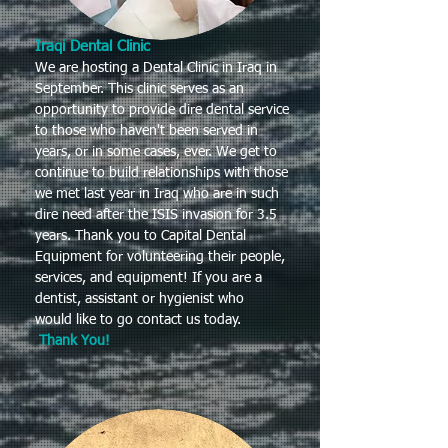
Iraqi Dental Clinic
We are hosting a Dental Clinic in Iraq in
September. This clinic serves as an
opportunity to provide dire dental service
to those who haven't been served in
years, or in some cases, ever. We get to
continue to build relationships with those
we met last year in Iraq who are in such
dire need after the ISIS invasion for 3.5
years. Thank you to Capital Dental
Equipment for volunteering their people,
services, and equipment! If you are a
dentist, assistant or hygienist who
would like to go contact us today.
Thank You!