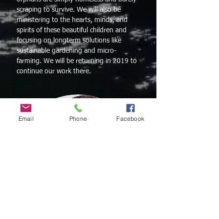
scraping to survive. We will also be
ministering to the hearts, minds,
and
spirits of these beautiful children and
focusing on longterm solutions like
sustainable gardening and micro-
farming. We will be returning in 2019 to
continue our work there.
Email
Phone
Facebook