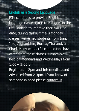
English as a Second Language
RTL continues to provide English
language classes FREE to refugees in the
U.S. looking to improve their skills. To
date, during this summer's Monday
classes, we’ve had students from Iran,
Iraq, Afghanistan, Burma, Thailand, and
Chad. Many wonderful connections have
come from these classes. Classes are
held on Mondays and Wednesdays from
1:00 – 3:00 pm.
Beginners 1-2pm and Intermediate and
Advanced from 2-3pm. If you know of
someone in need please
contact us
.