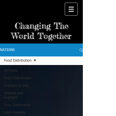
Changing The
World Together
NATIONS
Food Distribution
All Posts
Food Distribution
Orphans in Iraq
Widows and
Orphans
Your Community
Latin America