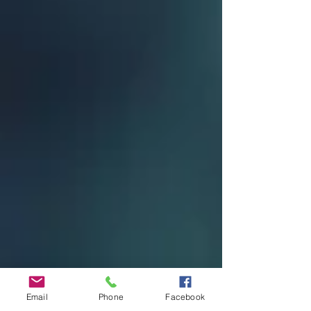
Email
Phone
Facebook