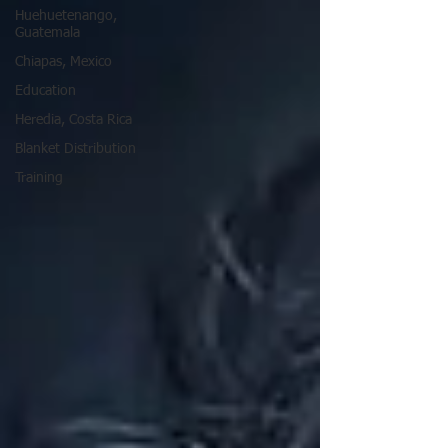
Huehuetenango,
Guatemala
Chiapas, Mexico
Education
Heredia, Costa Rica
Blanket Distribution
Training